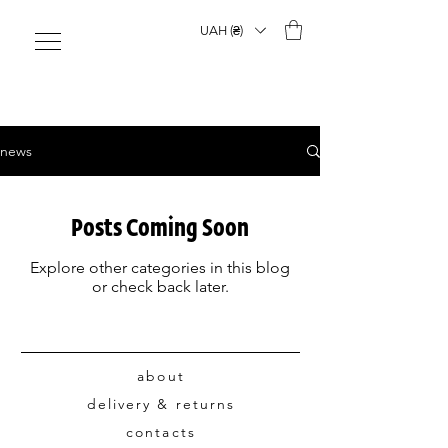
UAH (₴)
news
Posts Coming Soon
Explore other categories in this blog
or check back later.
about
delivery & returns
contacts