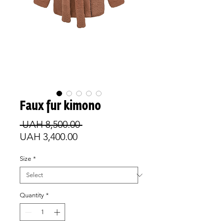
Faux fur kimono
Regular
 UAH 8,500.00 
Sale
Price
UAH 3,400.00
Price
Size
*
Quantity
*