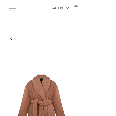
UAH (₴)