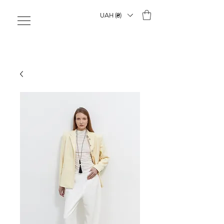
UAH (₴)