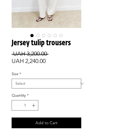
Jersey tulip trousers
Regular
 UAH 3,200.00 
Sale
Price
UAH 2,240.00
Price
Size
*
Quantity
*
Add to Cart