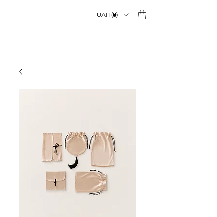
UAH (₴)