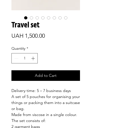
Travel set
Price
UAH 1,500.00
Quantity
*
Add to Cart
Delivery time: 5 – 7 business days
A set of 5 pouches for organising your
things or packing them into a suitcase
or bag.
Made from viscose in a single colour.
The set consists of:
2 garment bags