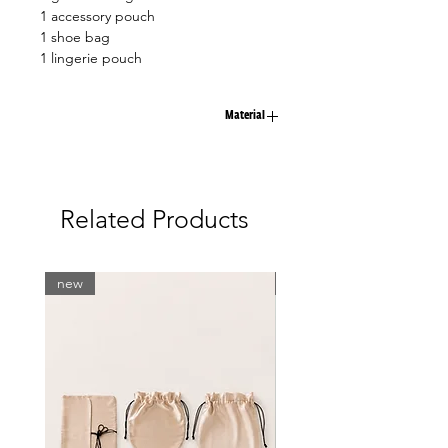
1 accessory pouch
1 shoe bag
1 lingerie pouch
Material
100% viscose
Related Products
new
new