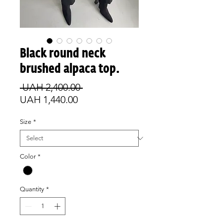
Black round neck
brushed alpaca top.
Regular
 UAH 2,400.00 
Sale
Price
UAH 1,440.00
Price
Size
*
Color
*
Quantity
*