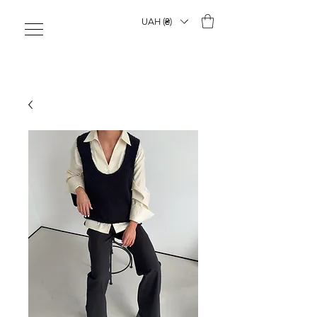
UAH (₴)