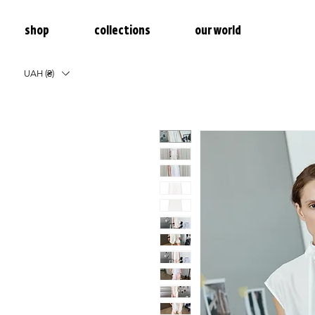
shop
collections
our world
UAH (₴)