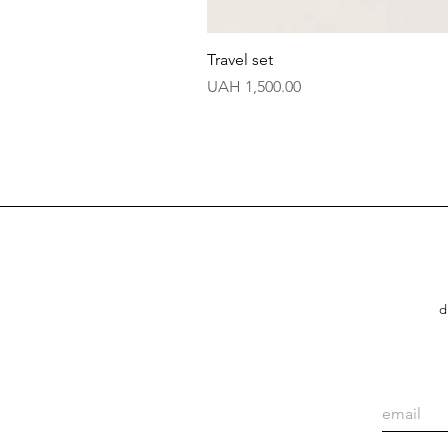
Travel set
Price
UAH 1,500.00
d