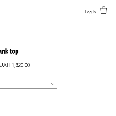
Log In
tank top
Regular
Sale
UAH 1,820.00
Price
Price