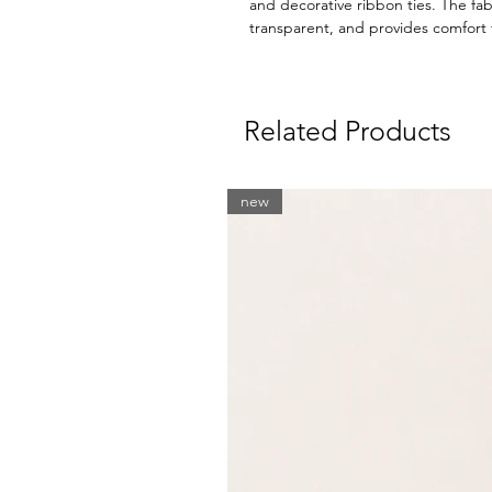
and decorative ribbon ties. The fabr
transparent, and provides comfort
Related Products
new