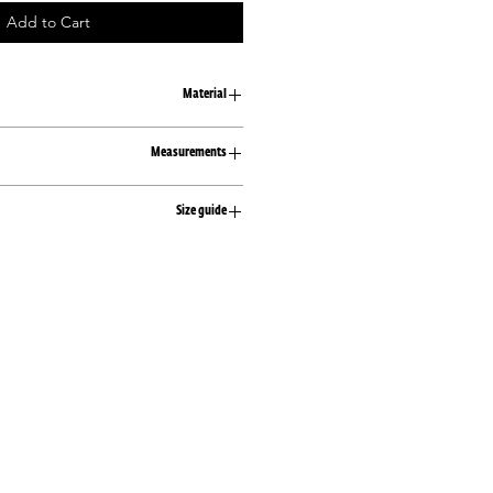
Add to Cart
Material
100% cotton
Measurements
S/M
Size guide
Width 54
Length 70
XS
M/L
81-83
Width 58
61-63
Length 72
86-89
S
83-89
63-68
89-92
M
89-96
68-75