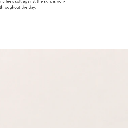
ic feels soft against the skin, is non-
 throughout the day.