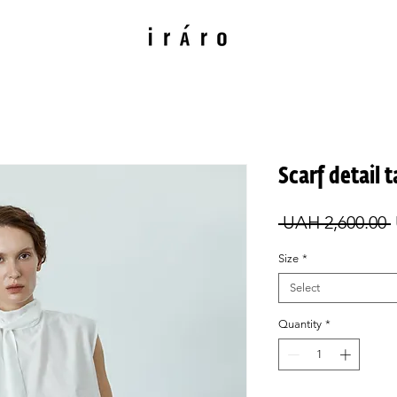
Scarf detail 
 UAH 2,600.00 
Size
*
Select
Quantity
*