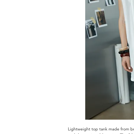
Lightweight top tank made from bre