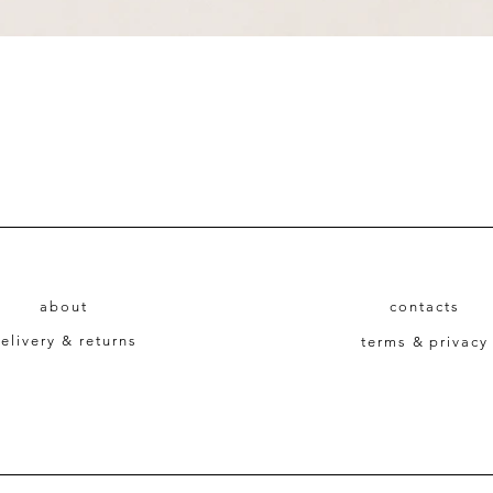
Quick View
about
contacts
elivery & returns
terms & privacy