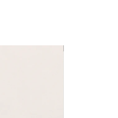
92-99
L
96-100
76-84
100-106
new