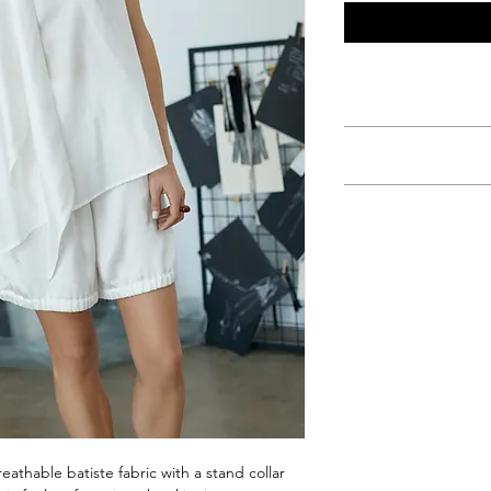
athable batiste fabric with a stand collar