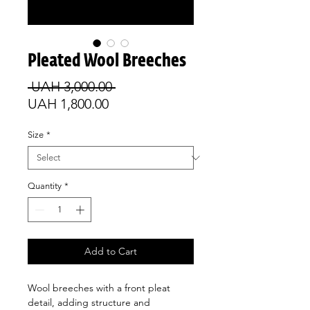
Pleated Wool Breeches
Regular
 UAH 3,000.00 
Sale
Price
UAH 1,800.00
Price
Size
*
Quantity
*
Add to Cart
Wool breeches with a front pleat
detail, adding structure and