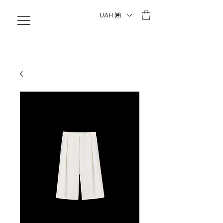
UAH (₴)