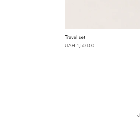
Travel set
Price
UAH 1,500.00
d