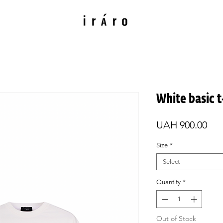
White basic t
Pri
UAH 900.00
Size
*
Select
Quantity
*
Out of Stock