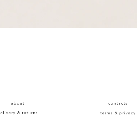
Quick View
about
contacts
elivery & returns
terms & privacy