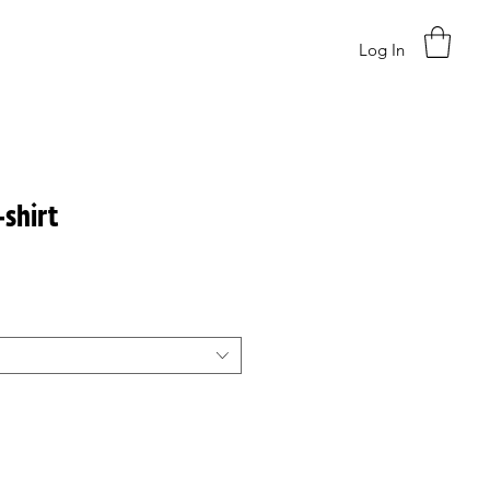
Log In
-shirt
ce