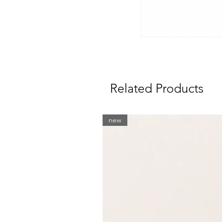
Related Products
new