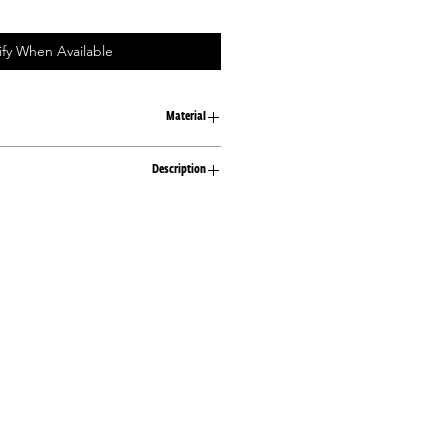
ify When Available
Material
100% cotton
Description
Loose fit T-shirt