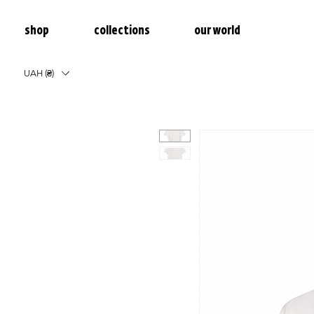
shop
collections
our world
UAH (₴)