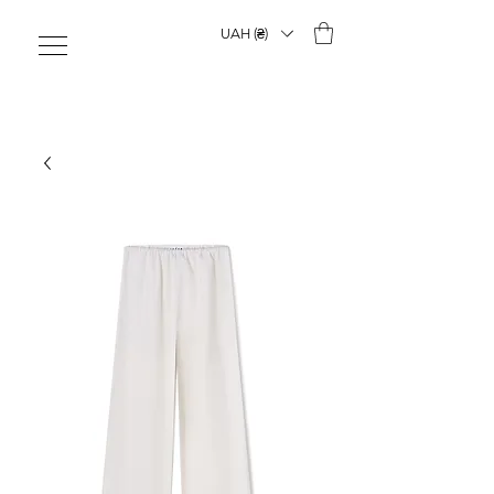
UAH (₴)