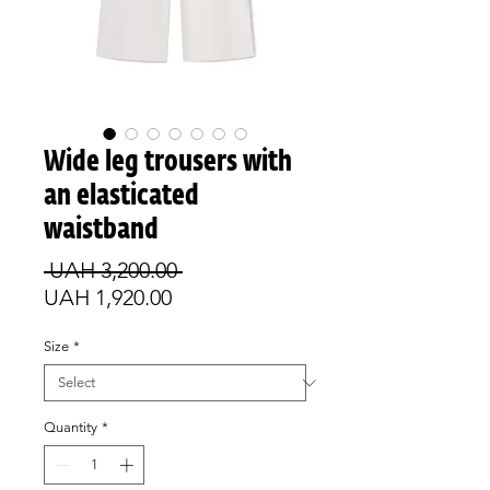
Wide leg trousers with
an elasticated
waistband
Regular
 UAH 3,200.00 
Sale
Price
UAH 1,920.00
Price
Size
*
Quantity
*