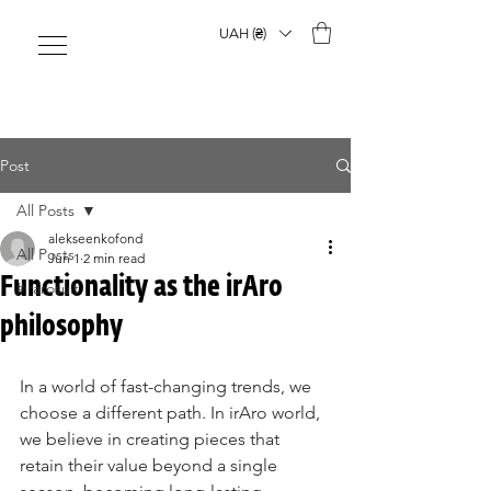
UAH (₴)
Post
All Posts
alekseenkofond
All Posts
Jun 1
2 min read
Functionality as the irAro
#irarosuit
philosophy
In a world of fast-changing trends, we 
choose a different path. In irAro world, 
we believe in creating pieces that 
retain their value beyond a single 