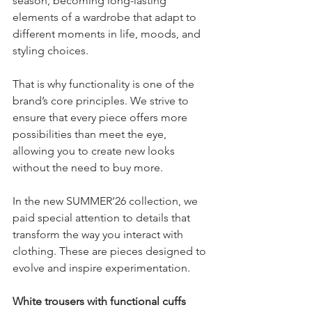
season, becoming long-lasting 
elements of a wardrobe that adapt to 
different moments in life, moods, and 
styling choices.
That is why functionality is one of the 
brand’s core principles. We strive to 
ensure that every piece offers more 
possibilities than meet the eye, 
allowing you to create new looks 
without the need to buy more.
In the new SUMMER’26 collection, we 
paid special attention to details that 
transform the way you interact with 
clothing. These are pieces designed to 
evolve and inspire experimentation.
White trousers with functional cuffs