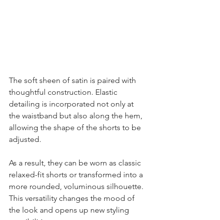
The soft sheen of satin is paired with 
thoughtful construction. Elastic 
detailing is incorporated not only at 
the waistband but also along the hem, 
allowing the shape of the shorts to be 
adjusted.
As a result, they can be worn as classic 
relaxed-fit shorts or transformed into a 
more rounded, voluminous silhouette. 
This versatility changes the mood of 
the look and opens up new styling 