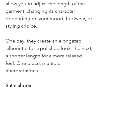
allow you to adjust the length of the 
garment, changing its character 
depending on your mood, footwear, or 
styling choice.
One day, they create an elongated 
silhouette for a polished look; the next, 
a shorter length for a more relaxed 
feel. One piece, multiple 
interpretations.
Satin shorts