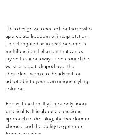
This design was created for those who 
appreciate freedom of interpretation. 
The elongated satin scarf becomes a 
multifunctional element that can be 
styled in various ways: tied around the 
waist as a belt, draped over the 
shoulders, worn as a headscarf, or 
adapted into your own unique styling 
solution.
For us, functionality is not only about 
practicality. It is about a conscious 
approach to dressing, the freedom to 
choose, and the ability to get more 
from every piece.