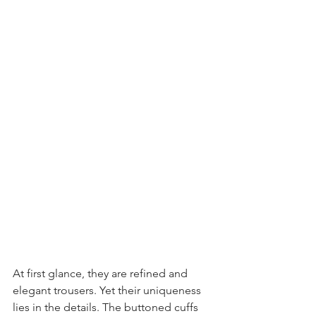
At first glance, they are refined and 
elegant trousers. Yet their uniqueness 
lies in the details. The buttoned cuffs 