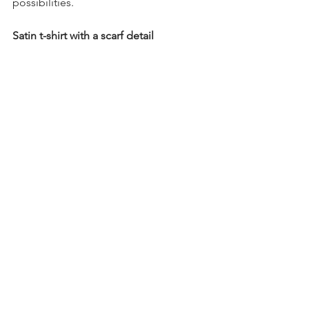
possibilities.
Satin t-shirt with a scarf detail