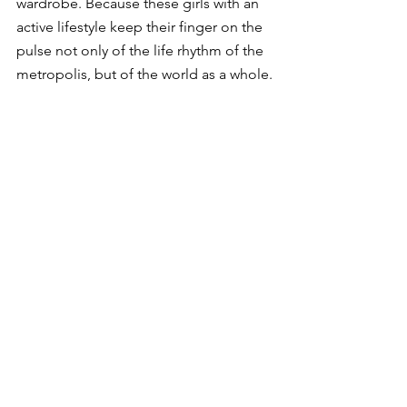
wardrobe. Because these girls with an 
active lifestyle keep their finger on the 
pulse not only of the life rhythm of the 
metropolis, but of the world as a whole.