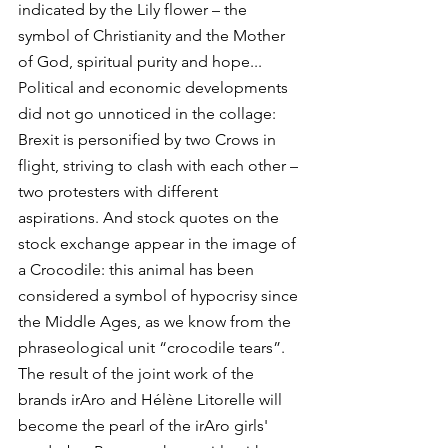
indicated by the Lily flower – the 
symbol of Christianity and the Mother 
of God, spiritual purity and hope...
Political and economic developments 
did not go unnoticed in the collage: 
Brexit is personified by two Crows in 
flight, striving to clash with each other – 
two protesters with different 
aspirations. And stock quotes on the 
stock exchange appear in the image of 
a Crocodile: this animal has been 
considered a symbol of hypocrisy since 
the Middle Ages, as we know from the 
phraseological unit “crocodile tears”.
The result of the joint work of the 
brands irAro and Hélène Litorelle will 
become the pearl of the irAro girls' 