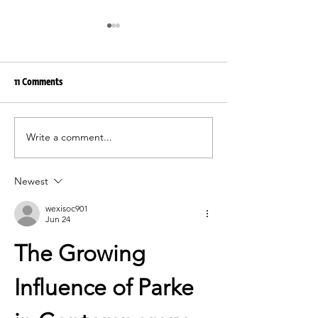
11 Comments
Write a comment...
Functionality as the irAro
irAro summer’26 | e
philosophy
elegancy
Newest
wexisoc901
Jun 24
The Growing 
Influence of Parke 