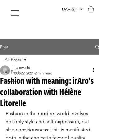
UAH (₴)
Post
All Posts
iraroworld
All Posts
Oct 22, 2021
2 min read
Fashion with meaning: irAro's
#irarosuit
collaboration with Hélène
Litorelle
Fashion in the modern world involves 
not only style and self-expression, but 
also consciousness. This is manifested 
both in the choice in favor of quality 