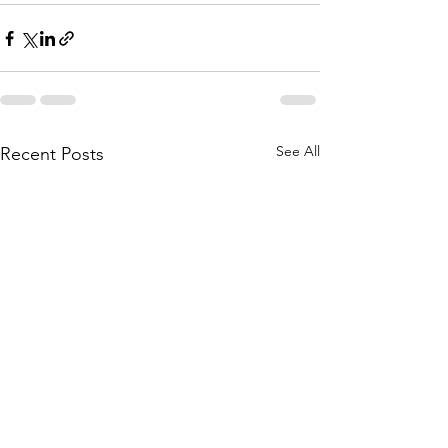
See All
Recent Posts