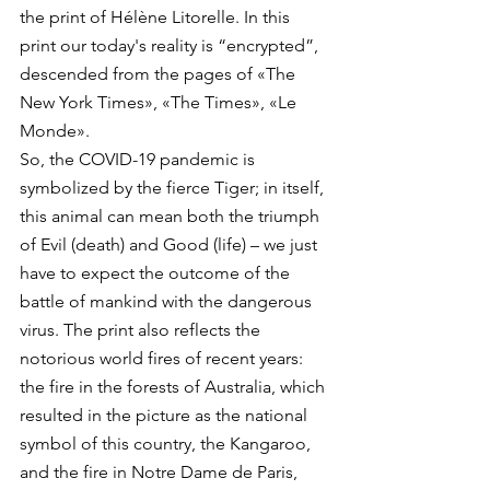
the print of Hélène Litorelle. In this 
print our today's reality is “encrypted”, 
descended from the pages of «The 
New York Times», «The Times», «Le 
Monde».
So, the COVID-19 pandemic is 
symbolized by the fierce Tiger; in itself, 
this animal can mean both the triumph 
of Evil (death) and Good (life) – we just 
have to expect the outcome of the 
battle of mankind with the dangerous 
virus. The print also reflects the 
notorious world fires of recent years: 
the fire in the forests of Australia, which 
resulted in the picture as the national 
symbol of this country, the Kangaroo, 
and the fire in Notre Dame de Paris, 