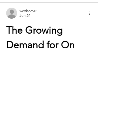
wexisoc901
Jun 24
The Growing 
Demand for On 
Cloud Shoes in 
Modern Footwear
Footwear has become much more than a 
basic necessity. Today’s consumers expect 
shoes to deliver comfort, performance, 
durability, and style all at once. As lifestyles 
become more active and people spend 
longer hours on their feet, the demand for 
innovative footwear continues to grow. 
Among the brands leading this evolution, 
on cloud shoes
 have established a strong 