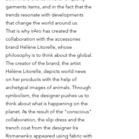
garments items, and in the fact that the 
trends resonate with developments 
that change the world around us.
That is why irAro has created the 
collaboration with the accessories 
brand Hélène Litorelle, whose 
philosophy is to think about the global. 
The creator of the brand, the artist 
Hélène Litorelle, depicts world news 
on her products with the help of 
archetypal images of animals. Through 
symbolism, the designer pushes us to 
think about what is happening on the 
planet. As the result of the "conscious" 
collaboration, the slip dress and the 
trench coat from the designer Ira 
Romanenko appeared using fabric with 