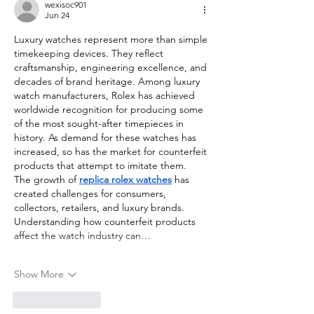
wexisoc901
Jun 24
Luxury watches represent more than simple 
timekeeping devices. They reflect 
craftsmanship, engineering excellence, and 
decades of brand heritage. Among luxury 
watch manufacturers, Rolex has achieved 
worldwide recognition for producing some 
of the most sought-after timepieces in 
history. As demand for these watches has 
increased, so has the market for counterfeit 
products that attempt to imitate them.
The growth of 
replica rolex watches
 has 
created challenges for consumers, 
collectors, retailers, and luxury brands. 
Understanding how counterfeit products 
affect the watch industry can…
Show More
Like
Reply