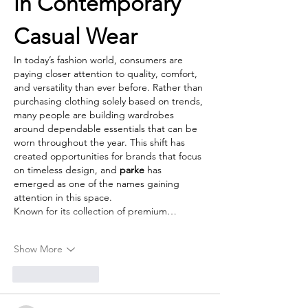
in Contemporary 
Casual Wear
In today’s fashion world, consumers are 
paying closer attention to quality, comfort, 
and versatility than ever before. Rather than 
purchasing clothing solely based on trends, 
many people are building wardrobes 
around dependable essentials that can be 
worn throughout the year. This shift has 
created opportunities for brands that focus 
on timeless design, and 
parke
 has 
emerged as one of the names gaining 
attention in this space.
Known for its collection of premium…
Show More
Like
Reply