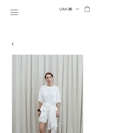
UAH (₴)