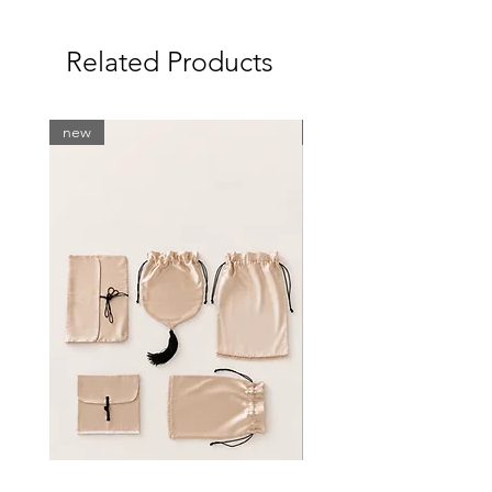
81-83
61-63
Related Products
86-89
S
83-89
63-68
new
new
89-92
M
89-96
68-75
92-99
L
96-100
76-84
100-106