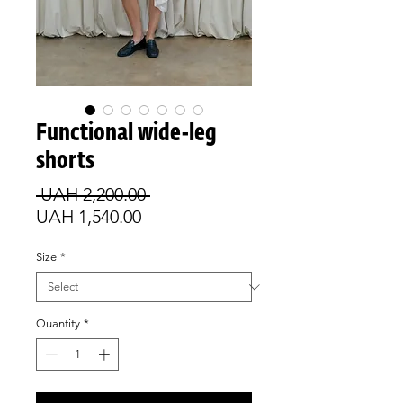
Functional wide-leg
shorts
Regular
 UAH 2,200.00 
Sale
Price
UAH 1,540.00
Price
Size
*
Quantity
*