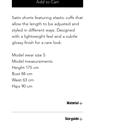
Add to Cart
Satin shorts featuring elastic cuffs that
allow the length to be adjusted and
styled in different ways. Designed
with a lightweight feel and a subtle
glossy finish for a rare look.
Model wear size S
Model measurements
Height 175 cm
Bust 84 cm
Waist 63 cm
Hips 90 cm
Material
100% viscose
Size guide
XS